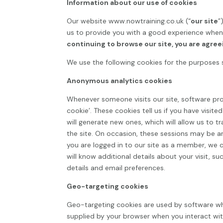
Information about our use of cookies
Our website
www.nowtraining.co.uk
(“
our site
”
us to provide you with a good experience when 
continuing to browse our site, you are agree
We use the following cookies for the purposes 
Anonymous analytics cookies
Whenever someone visits our site, software pr
cookie’. These cookies tell us if you have visit
will generate new ones, which will allow us to 
the site. On occasion, these sessions may be 
you are logged in to our site as a member, we ca
will know additional details about your visit, 
details and email preferences.
Geo-targeting cookies
Geo-targeting cookies are used by software wh
supplied by your browser when you interact with