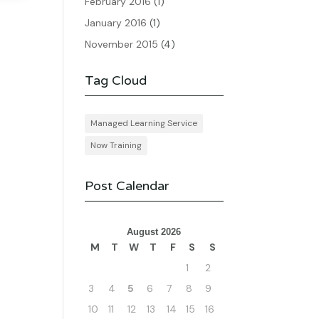
February 2016
(1)
January 2016
(1)
November 2015
(4)
Tag Cloud
Managed Learning Service
Now Training
Post Calendar
August 2026
M
T
W
T
F
S
S
1
2
3
4
5
6
7
8
9
10
11
12
13
14
15
16