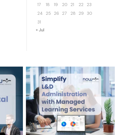
17
18
19
20
21
22
23
24
25
26
27
28
29
30
31
« Jul