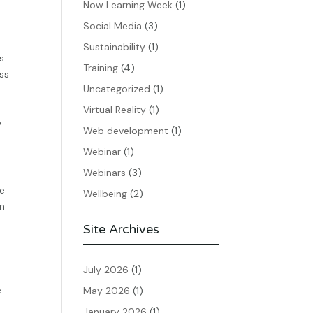
Now Learning Week
(1)
Social Media
(3)
Sustainability
(1)
s
Training
(4)
ess
Uncategorized
(1)
Virtual Reality
(1)
o
Web development
(1)
Webinar
(1)
Webinars
(3)
he
Wellbeing
(2)
an
Site Archives
July 2026
(1)
e
May 2026
(1)
January 2026
(1)