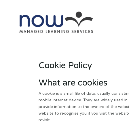
Cookie Policy
What are cookies
A cookie is a small file of data, usually consi
mobile internet device. They are widely used in
provide information to the owners of the websit
website to recognise you if you visit the websi
revisit.