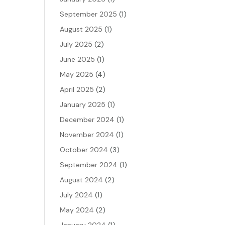
September 2025
(1)
August 2025
(1)
July 2025
(2)
June 2025
(1)
May 2025
(4)
April 2025
(2)
January 2025
(1)
December 2024
(1)
November 2024
(1)
October 2024
(3)
September 2024
(1)
August 2024
(2)
July 2024
(1)
May 2024
(2)
January 2024
(1)