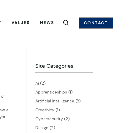
CONTACT
T
VALUES
NEWS
Site Categories
Ai
(2)
Apprenticeships
(1)
 or
Artificial Intelligence
(8)
low a
Creativity
(1)
 you
Cybersecurity
(2)
Design
(2)