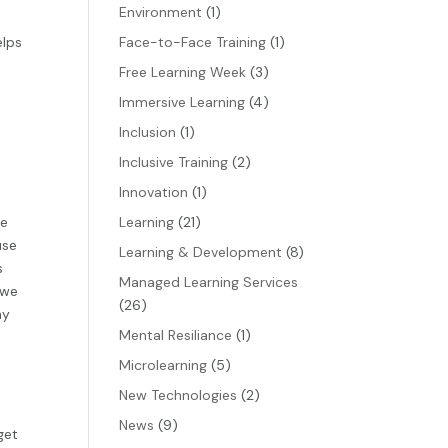
Environment
(1)
elps
Face-to-Face Training
(1)
Free Learning Week
(3)
Immersive Learning
(4)
Inclusion
(1)
Inclusive Training
(2)
Innovation
(1)
we
Learning
(21)
use
Learning & Development
(8)
s
Managed Learning Services
 we
(26)
ny
Mental Resiliance
(1)
Microlearning
(5)
New Technologies
(2)
News
(9)
get