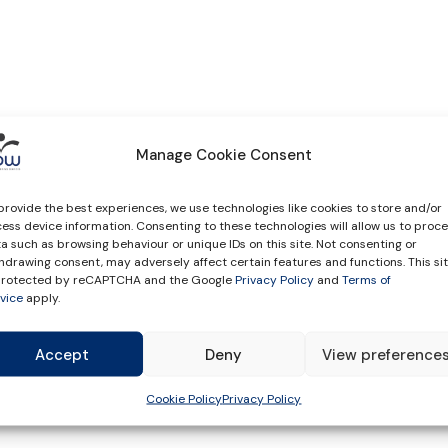
Manage Cookie Consent
provide the best experiences, we use technologies like cookies to store and/or
ess device information. Consenting to these technologies will allow us to proc
a such as browsing behaviour or unique IDs on this site. Not consenting or
hdrawing consent, may adversely affect certain features and functions. This si
 protected by reCAPTCHA and the Google
Privacy Policy
and
Terms of
vice
apply.
Accept
Deny
View preference
Cookie Policy
Privacy Policy