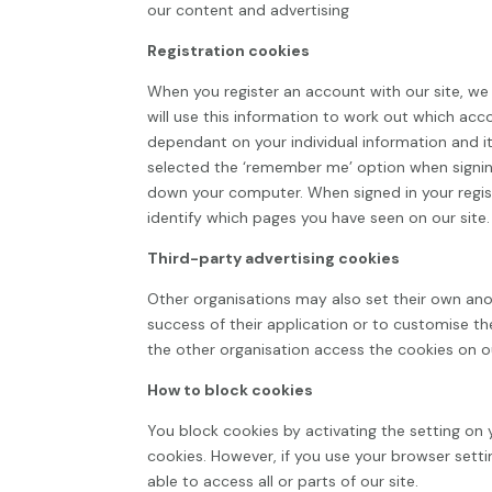
our content and advertising
Registration cookies
When you register an account with our site, we g
will use this information to work out which acc
dependant on your individual information and it
selected the ‘remember me’ option when signin
down your computer. When signed in your regis
identify which pages you have seen on our site.
Third-party advertising cookies
Other organisations may also set their own ano
success of their application or to customise th
the other organisation access the cookies on ou
How to block cookies
You block cookies by activating the setting on 
cookies. However, if you use your browser setti
able to access all or parts of our site.