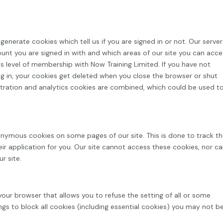
enerate cookies which tell us if you are signed in or not. Our server
ount you are signed in with and which areas of our site you can acc
s level of membership with Now Training Limited. If you have not
g in, your cookies get deleted when you close the browser or shut
tration and analytics cookies are combined, which could be used t
nymous cookies on some pages of our site. This is done to track t
eir application for you. Our site cannot access these cookies, nor c
r site.
your browser that allows you to refuse the setting of all or some
ngs to block all cookies (including essential cookies) you may not b