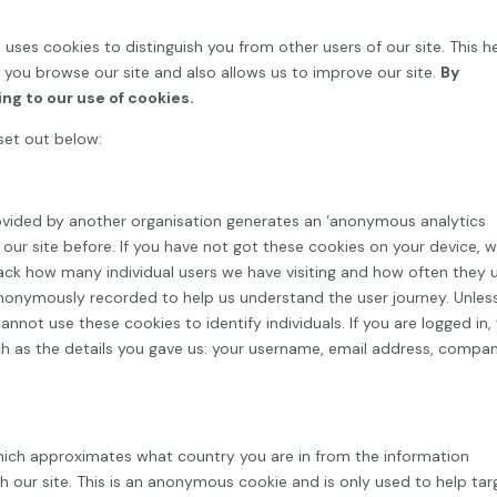
) uses cookies to distinguish you from other users of our site. This h
you browse our site and also allows us to improve our site.
By
ing to our use of cookies.
set out below:
ovided by another organisation generates an ‘anonymous analytics
ed our site before. If you have not got these cookies on your device, 
track how many individual users we have visiting and how often they 
anonymously recorded to help us understand the user journey. Unles
nnot use these cookies to identify individuals. If you are logged in,
such as the details you gave us: your username, email address, compa
ich approximates what country you are in from the information
 our site. This is an anonymous cookie and is only used to help tar