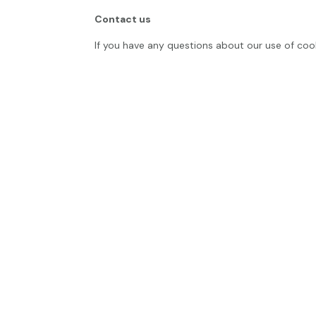
Contact us
If you have any questions about our use of coo