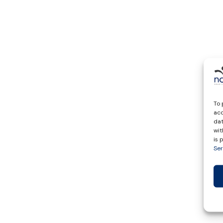
To 
acc
dat
wit
is
Ser