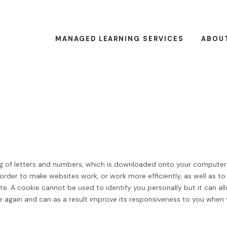
MANAGED LEARNING SERVICES
ABOU
sting of letters and numbers, which is downloaded onto your computer
 order to make websites work, or work more efficiently, as well as to
e. A cookie cannot be used to identify you personally but it can al
te again and can as a result improve its responsiveness to you when