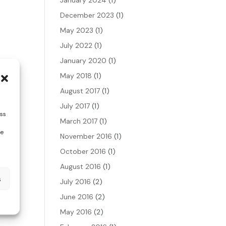
December 2023
(1)
May 2023
(1)
July 2022
(1)
January 2020
(1)
May 2018
(1)
August 2017
(1)
July 2017
(1)
ess
March 2017
(1)
te
November 2016
(1)
October 2016
(1)
August 2016
(1)
s
July 2016
(2)
June 2016
(2)
May 2016
(2)