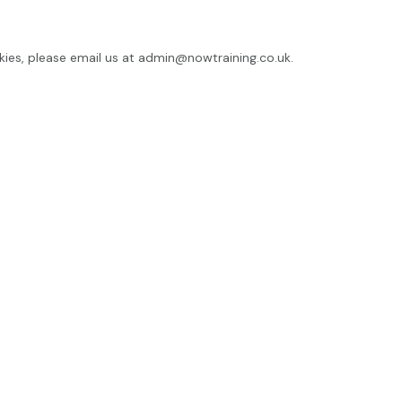
kies, please email us at
admin@nowtraining.co.uk
.